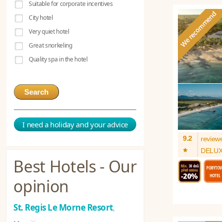
Suitable for corporate incentives
City hotel
Very quiet hotel
Great snorkeling
Quality spa in the hotel
Search
I need a holiday and your advice
9.2
review
*
DELU
Best Hotels - Our
opinion
St. Regis Le Morne Resort
,