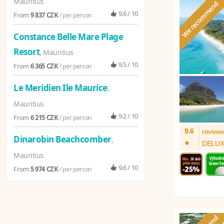
Mauritius
9.6 / 10
From
9 837 CZK
/ per person
Constance Belle Mare Plage
Resort
, Mauritius
9.5 / 10
From
6 365 CZK
/ per person
Le Meridien Ile Maurice
,
Mauritius
9.2 / 10
From
6 215 CZK
/ per person
9.6
review
Dinarobin Beachcomber
,
*
DELU
Mauritius
9.6 / 10
From
5 974 CZK
/ per person