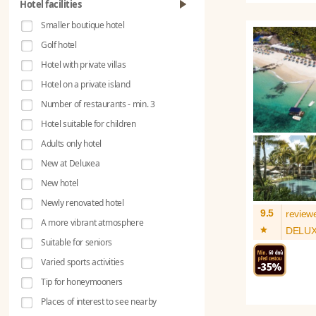
Hotel facilities
Smaller boutique hotel
Golf hotel
Hotel with private villas
Hotel on a private island
Number of restaurants - min. 3
Hotel suitable for children
Adults only hotel
New at Deluxea
New hotel
Newly renovated hotel
9.5
review
A more vibrant atmosphere
*
DELU
Suitable for seniors
Varied sports activities
Tip for honeymooners
Places of interest to see nearby