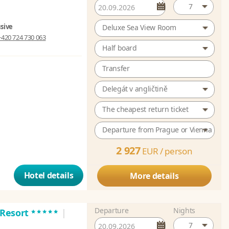
7
usive
Deluxe Sea View Room
+420 724 730 063
Half board
Transfer
Delegát v angličtině
The cheapest return ticket
Departure from Prague or Vienna
2 927
EUR /
person
Hotel details
More details
Departure
Nights
*****
a Resort
|
7