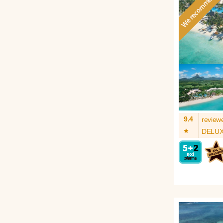
9.4
review
*
DELU