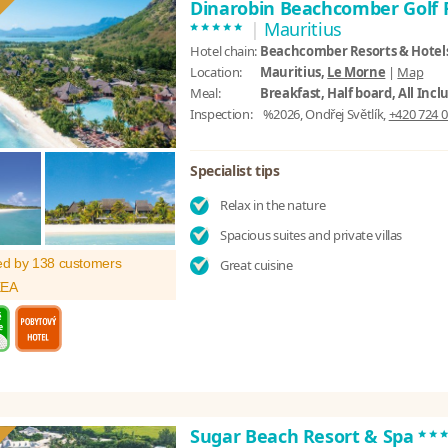
Dinarobin Beachcomber Golf 
*****
|
Mauritius
Hotel chain:
Beachcomber Resorts & Hotel
Location:
Mauritius,
Le Morne
|
Map
Meal:
Breakfast, Half board, All Incl
Inspection:
%2026, Ondřej Světlík,
+420 724 0
Specialist tips
Relax in the nature
Spacious suites and private villas
ed by 138 customers
Great cuisine
XEA
**
Sugar Beach Resort & Spa