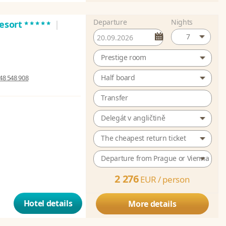
Departure
Nights
*****
Resort
|
7
Prestige room
Half board
48 548 908
Transfer
Delegát v angličtině
The cheapest return ticket
Departure from Prague or Vienna
2 276
EUR /
person
Hotel details
More details