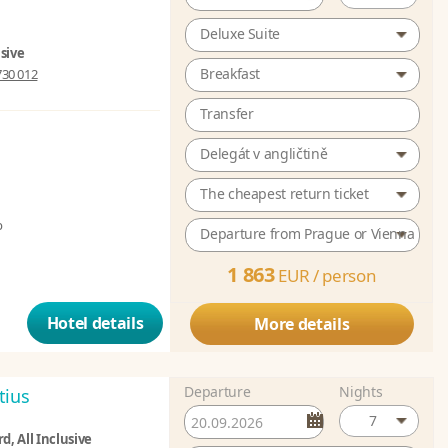
Deluxe Suite
usive
Breakfast
730 012
Transfer
Delegát v angličtině
The cheapest return ticket
b
Departure from Prague or Vienna
1 863
EUR /
person
Hotel details
More details
Departure
Nights
tius
7
d, All Inclusive