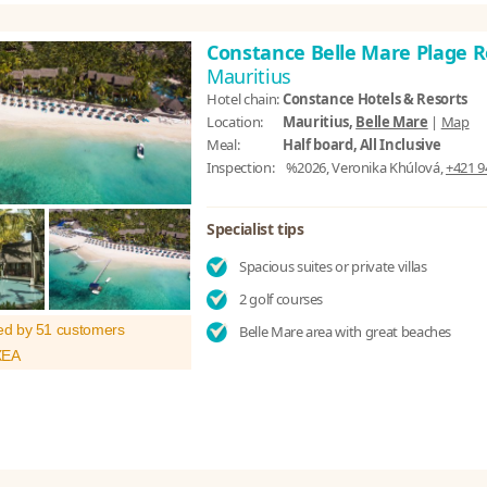
Constance Belle Mare Plage 
Mauritius
Hotel chain:
Constance Hotels & Resorts
Location:
Mauritius,
Belle Mare
|
Map
Meal:
Half board, All Inclusive
Inspection:
%2026, Veronika Khúlová,
+421 9
Specialist tips
Spacious suites or private villas
2 golf courses
ed by 51 customers
Belle Mare area with great beaches
XEA