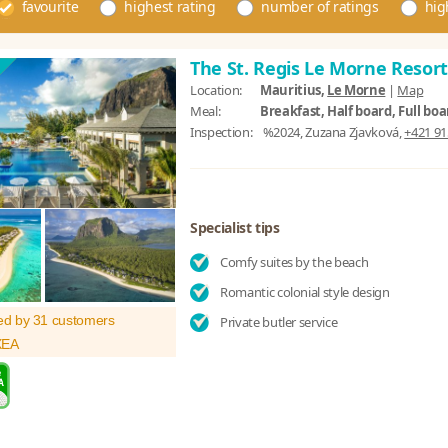
favourite
highest rating
number of ratings
hig
The St. Regis Le Morne Resor
Location:
Mauritius,
Le Morne
|
Map
Meal:
Breakfast, Half board, Full boa
Inspection:
%2024, Zuzana Zjavková,
+421 91
Specialist tips
Comfy suites by the beach
Romantic colonial style design
ed by 31 customers
Private butler service
XEA