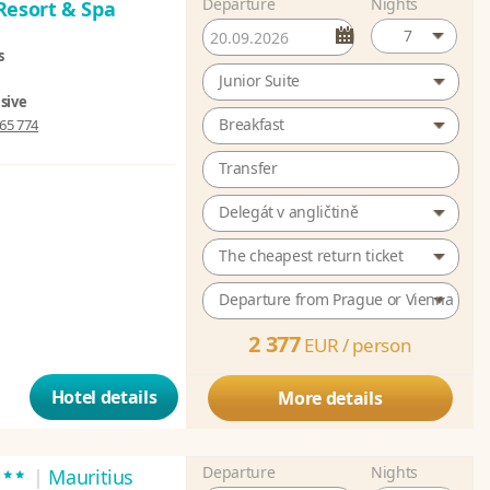
Departure
Nights
Resort & Spa
7
s
Junior Suite
usive
Breakfast
65 774
Transfer
Delegát v angličtině
The cheapest return ticket
Departure from Prague or Vienna
2 377
EUR /
person
Hotel details
More details
Departure
Nights
***
|
Mauritius