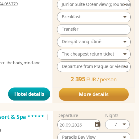
24 065 779
Junior Suite Oceanview (ground &amp; f
Breakfast
Transfer
Delegát v angličtině
The cheapest return ticket
ween the body, mind and
Departure from Prague or Vienna
2 395
EUR /
person
Hotel details
More details
Departure
Nights
*****
sort & Spa
|
7
s
Paradis Bay View