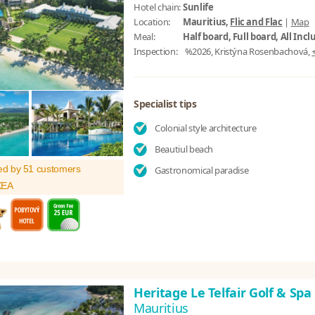
Hotel chain:
Sunlife
Location:
Mauritius,
Flic and Flac
|
Map
Meal:
Half board, Full board, All Incl
Inspection:
%2026, Kristýna Rosenbachová,
Specialist tips
Colonial style architecture
Beautiul beach
ed by 51 customers
Gastronomical paradise
XEA
Heritage Le Telfair Golf & Sp
Mauritius