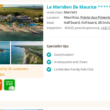
****
Le Meridien Ile Maurice
Hotel chain:
Marriott
Location:
Mauritius,
Pointe Aux Piments
Meal:
Half board, Full board, All Incl
Inspection:
%2023, Jana Doupovcová,
+420 7
Specialist tips
Good location
4 restaurants and 3 bars
ed by 16 customers
Le Meridien Family Kids Club
XEA