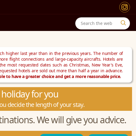
h higher last year than in the previous years. The number of
ore flight connections and large-capacity aircrafts. Hotels are
 the most requested dates such as Christmas, New Year's Eve,
requested hotels are sold out more than half a year in advance.
e to have a greater choice and get a more reasonable price.
holiday for you
u decide the length of your stay.
inations. We will give you advice.