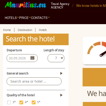
Travel Agency
We know hotels in Ma
AGENCY
HOTELS
PRICE
CONTACTS
Home
Destination
Hotels
Search the hotel
Departure
Length of stay
7
General search
We hav
Quality of the hotel
3*
4*
5*