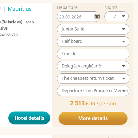
Departure
Nights
*
|
Mauritius
7
 (Balaclava)
|
Map
usive
Junior Suite
24 065 779
Half board
Transfer
Delegát v angličtině
The cheapest return ticket
Departure from Prague or Vienna
2 513
EUR /
person
Hotel details
More details