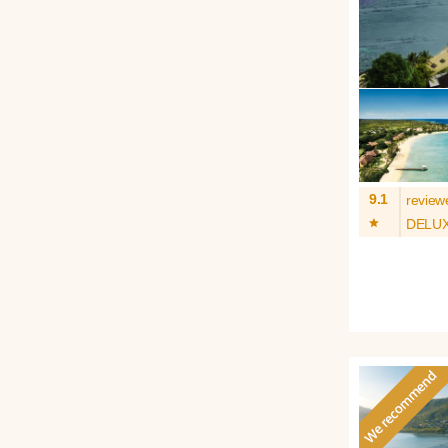
9.1
review
*
DELU