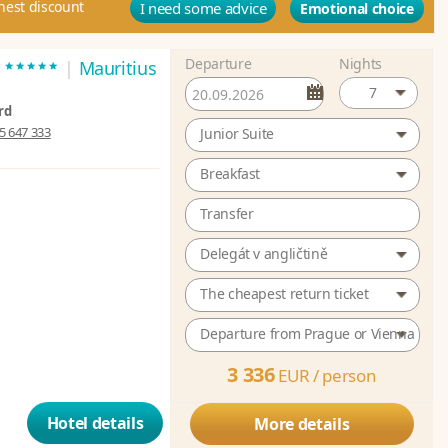
hest discount
I need some advice
Emotional choice
Departure
Nights
*****
t
|
Mauritius
7
rd
5 647 333
Junior Suite
Breakfast
Transfer
Delegát v angličtině
The cheapest return ticket
Departure from Prague or Vienna
3 336
EUR /
person
Hotel details
More details