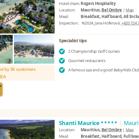
Hotel chain:
Rogers Hospitality
Location:
Mauritius,
Bel Ombre
|
Map
Meal:
Breakfast, Half board, All Incl
Inspection:
%2024, Jana Höferová,
+420 724 
Specialist tips
2 Championship Golf Courses
Gourmet restaurants
ed by 36 customers
A famous spa and a good Baby/Kids Clu
XEA
*****
Shanti Maurice
|
Mauri
Location:
Mauritius,
Bel Ombre
|
Map
Meal:
Breakfast, Half board, Full boar