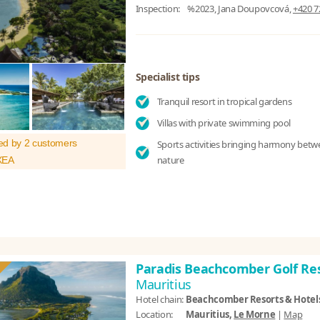
Inspection:
%2023, Jana Doupovcová,
+420 7
Specialist tips
Tranquil resort in tropical gardens
Villas with private swimming pool
ed by 2 customers
Sports activities bringing harmony bet
nature
XEA
Paradis Beachcomber Golf Re
Mauritius
Hotel chain:
Beachcomber Resorts & Hotel
Location:
Mauritius,
Le Morne
|
Map