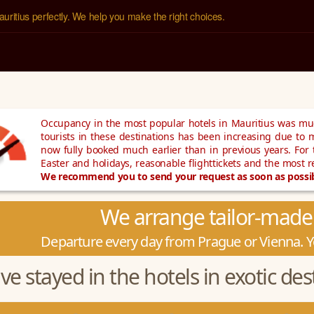
uritius perfectly. We help you make the right choices.
Occupancy in the most popular hotels in Mauritius was muc
tourists in these destinations has been increasing due to m
now fully booked much earlier than in previous years. For
Easter and holidays, reasonable flighttickets and the most 
We recommend you to send your request as soon as possibl
We arrange tailor-made 
Departure every day from Prague or Vienna. Yo
e stayed in the hotels in exotic dest