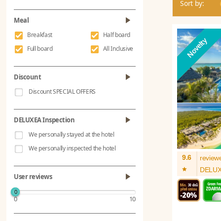
Sort by:
Meal
Breakfast
Half board
Full board
All Inclusive
Discount
Discount SPECIAL OFFERS
DELUXEA Inspection
We personally stayed at the hotel
We personally inspected the hotel
9.6
review
*
DELU
User reviews
0
0
10