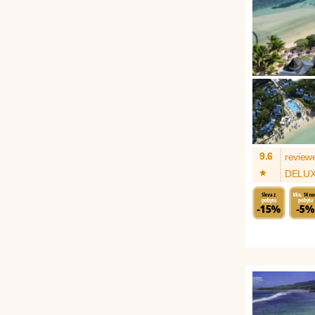
9.6
review
*
DELU